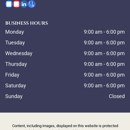
BUSINESS HOURS
Monday
9:00 am
-
6:00 pm
Tuesday
9:00 am
-
6:00 pm
Wednesday
9:00 am
-
6:00 pm
Thursday
9:00 am
-
6:00 pm
Friday
9:00 am
-
6:00 pm
Saturday
9:00 am
-
6:00 pm
Sunday
Closed
Content, including images, displayed on this website is protected