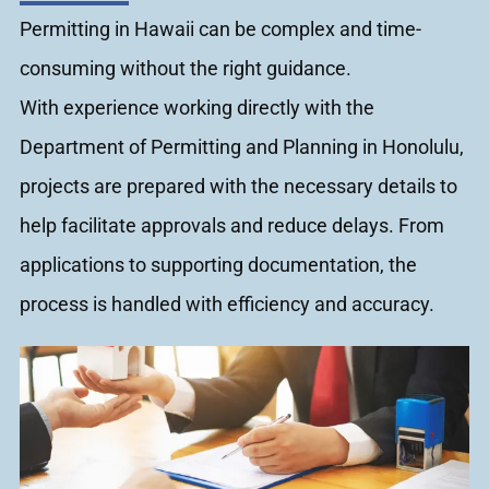
Permitting in Hawaii can be complex and time-
consuming without the right guidance.
With experience working directly with the
Department of Permitting and Planning in Honolulu,
projects are prepared with the necessary details to
help facilitate approvals and reduce delays. From
applications to supporting documentation, the
process is handled with efficiency and accuracy.