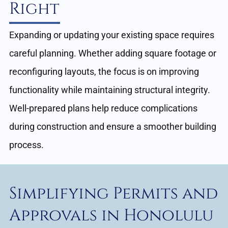
Right
Expanding or updating your existing space requires
careful planning. Whether adding square footage or
reconfiguring layouts, the focus is on improving
functionality while maintaining structural integrity.
Well-prepared plans help reduce complications
during construction and ensure a smoother building
process.
Simplifying Permits and
Approvals in Honolulu