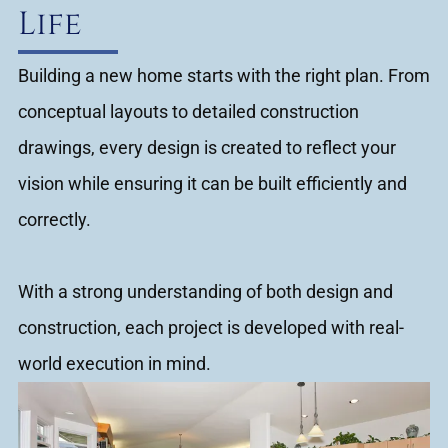
Life
Building a new home starts with the right plan. From
conceptual layouts to detailed construction
drawings, every design is created to reflect your
vision while ensuring it can be built efficiently and
correctly.
With a strong understanding of both design and
construction, each project is developed with real-
world execution in mind.