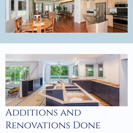
Additions and
Renovations Done