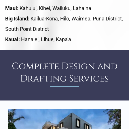
Maui:
Kahului, Kihei, Wailuku, Lahaina
Big Island:
Kailua-Kona, Hilo, Waimea, Puna District,
South Point District
Kauai:
Hanalei, Lihue, Kapa'a
Complete Design and
Drafting Services