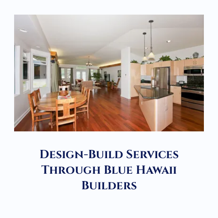
Design-Build Services
Through Blue Hawaii
Builders