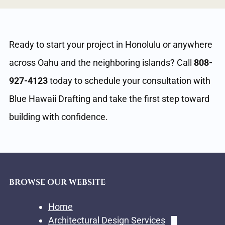
Ready to start your project in Honolulu or anywhere
across Oahu and the neighboring islands? Call
808-
927-4123
today to schedule your consultation with
Blue Hawaii Drafting and take the first step toward
building with confidence.
BROWSE OUR WEBSITE
Home
Architectural Design Services