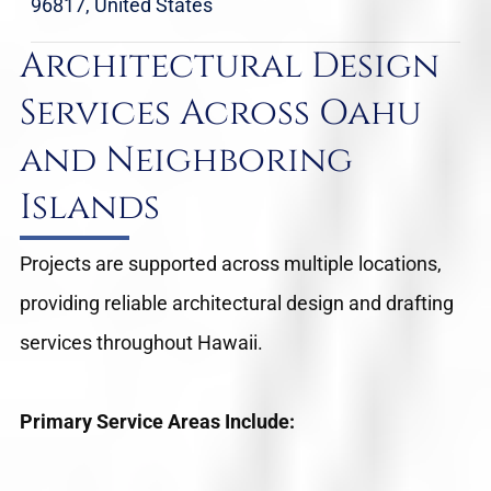
96817, United States
Architectural Design
Services Across Oahu
and Neighboring
Islands
Projects are supported across multiple locations,
providing reliable architectural design and drafting
services throughout Hawaii.
Primary Service Areas Include: