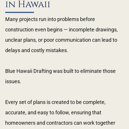
in Hawaii
Many projects run into problems before
construction even begins — incomplete drawings,
unclear plans, or poor communication can lead to
delays and costly mistakes.
Blue Hawaii Drafting was built to eliminate those
issues.
Every set of plans is created to be complete,
accurate, and easy to follow, ensuring that
homeowners and contractors can work together