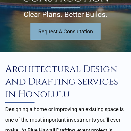
Clear Plans. Better Builds.
Request A Consultation
Architectural Design
and Drafting Services
in Honolulu
Designing a home or improving an existing space is
one of the most important investments you’ll ever
make. At Blue Hawaii Drafting, every project is