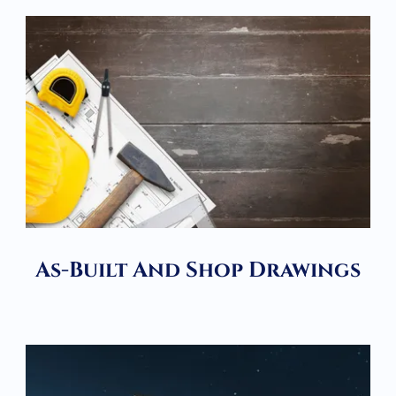
As-Built And Shop Drawings