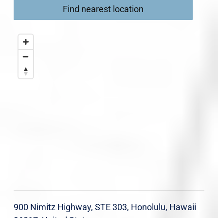
Find nearest location
900 Nimitz Highway, STE 303, Honolulu, Hawaii