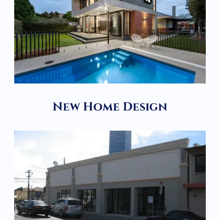
New Home Design