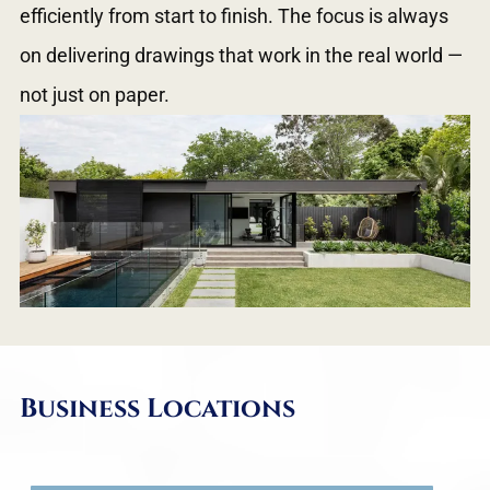
efficiently from start to finish. The focus is always
on delivering drawings that work in the real world —
not just on paper.
Business Locations