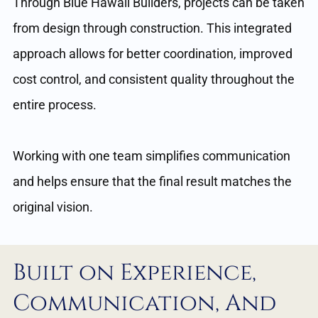
Through Blue Hawaii Builders, projects can be taken
from design through construction. This integrated
approach allows for better coordination, improved
cost control, and consistent quality throughout the
entire process.
Working with one team simplifies communication
and helps ensure that the final result matches the
original vision.
Built on Experience,
Communication, And