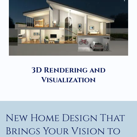
3D Rendering and
Visualization
New Home Design That
Brings Your Vision to