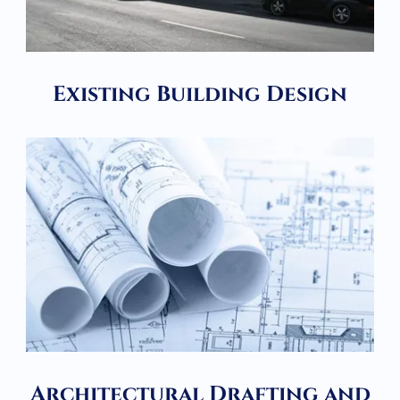
Existing Building Design
Architectural Drafting and