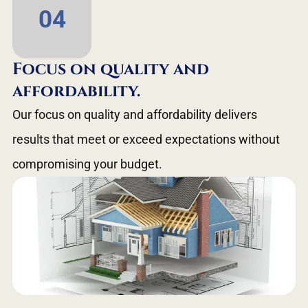
04
Focus on quality and
affordability.
Our focus on quality and affordability delivers
results that meet or exceed expectations without
compromising your budget.