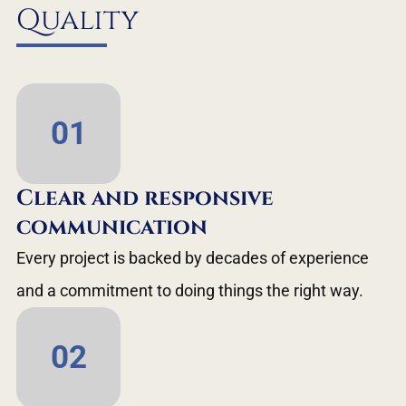
Quality
01
Clear and responsive
communication
Every project is backed by decades of experience
and a commitment to doing things the right way.
02