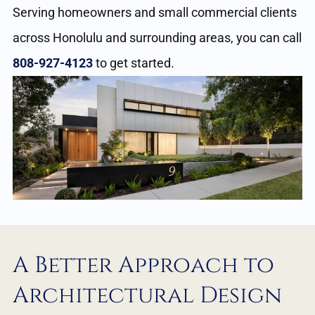
Serving homeowners and small commercial clients
across Honolulu and surrounding areas, you can call
808-927-4123
to get started.
A Better Approach to
Architectural Design