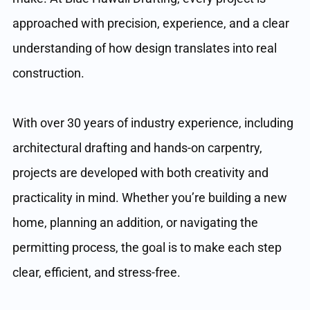
approached with precision, experience, and a clear
understanding of how design translates into real
construction.
With over 30 years of industry experience, including
architectural drafting and hands-on carpentry,
projects are developed with both creativity and
practicality in mind. Whether you’re building a new
home, planning an addition, or navigating the
permitting process, the goal is to make each step
clear, efficient, and stress-free.