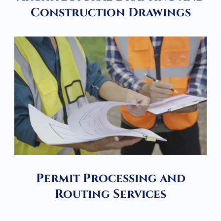
Construction Drawings
Permit Processing and
Routing Services