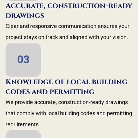
Accurate, construction-ready
drawings
Clear and responsive communication ensures your
project stays on track and aligned with your vision.
03
Knowledge of local building
codes and permitting
We provide accurate, construction-ready drawings
that comply with local building codes and permitting
requirements.