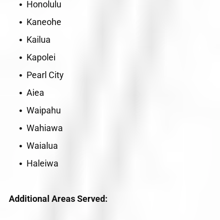
Honolulu
Kaneohe
Kailua
Kapolei
Pearl City
Aiea
Waipahu
Wahiawa
Waialua
Haleiwa
Additional Areas Served: