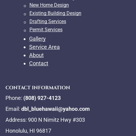
New Home Design
Existing Building Design
Drafting Services
Permit Services
Gallery
Service Area
About
Contact
CONTACT INFORMATION
Phone:
(808) 927-4123
Email:
dbl_bluehawaii@yahoo.com
Address: 900 N Nimitz Hwy #303
Honolulu, HI 96817