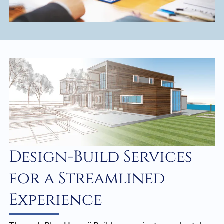
Design-Build Services
for a Streamlined
Experience