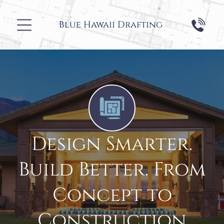
Blue Hawaii
Drafting
Design Smarter.
Build Better. From
Concept to
Construction